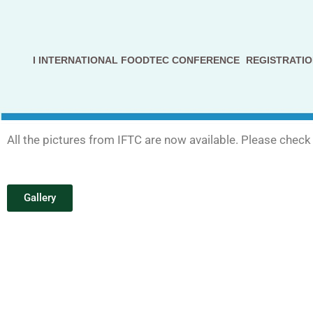
Avançar
para
I INTERNATIONAL FOODTEC CONFERENCE
REGISTRATIO
o
conteúdo
All the pictures from IFTC are now available. Please check 
Gallery