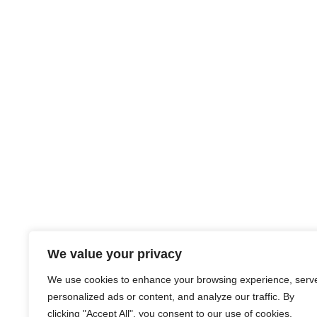
We value your privacy
We use cookies to enhance your browsing experience, serv
personalized ads or content, and analyze our traffic. By
clicking "Accept All", you consent to our use of cookies.