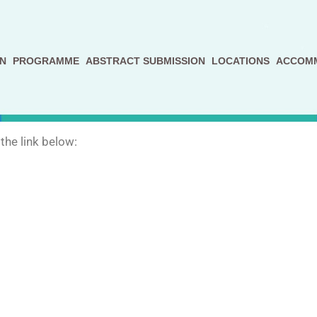
N
PROGRAMME
ABSTRACT SUBMISSION
LOCATIONS
ACCOM
the link below: