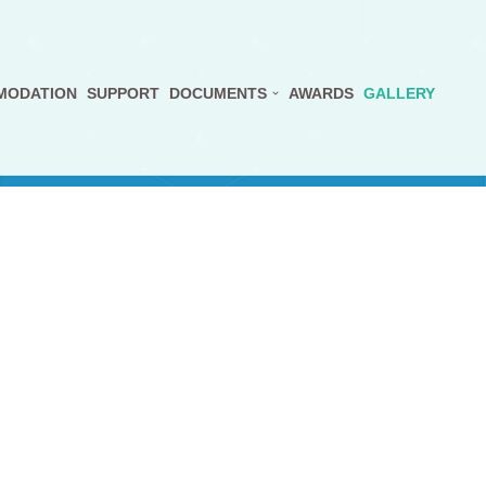
MODATION
SUPPORT
DOCUMENTS
AWARDS
GALLERY