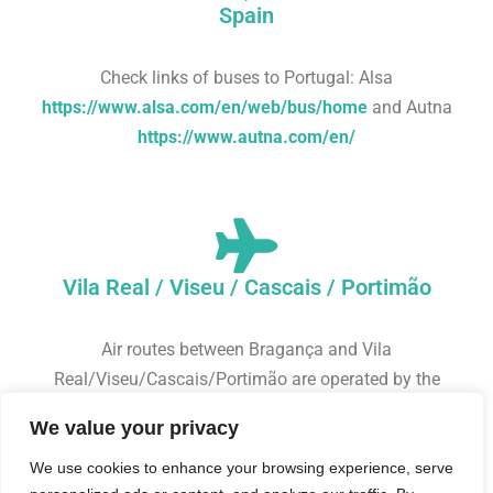
Spain
Check links of buses to Portugal: Alsa
https://www.alsa.com/en/web/bus/home
and Autna
https://www.autna.com/en/
Vila Real / Viseu / Cascais / Portimão
Air routes between Bragança and Vila
Real/Viseu/Cascais/Portimão are operated by the
airline Sevenair
https://bookings.sevenair.com/en
.
We value your privacy
Bragança airport is located 10 km from the city centre,
from where you can take a bus or taxi.
We use cookies to enhance your browsing experience, serve