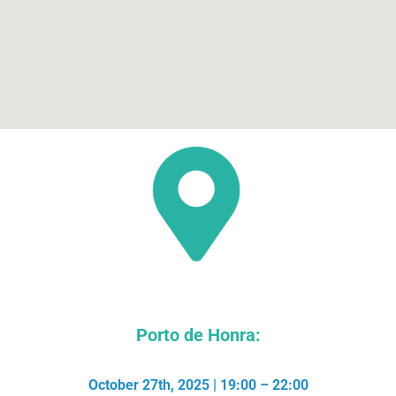
Porto de Honra:
October 27th, 2025 | 19:00 – 22:00